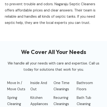
to prevent trouble and odors. Nagaraju Septic Cleaners
offers affordable prices and clear answers. Their team is
reliable and handles all kinds of septic tanks. If you need
septic help, they are the local experts you can trust.
We Cover All Your Needs
We handle all your needs with care and expertise. Call us
today for solutions that work for you.
Move In /
Inside And
One Time
Bathroom
Move Outs
Out
Cleanings
Floors
Spring
Kitchen
Recurring
Bath Tub
Cleaning
Appliances
Cleanings
Cleaning