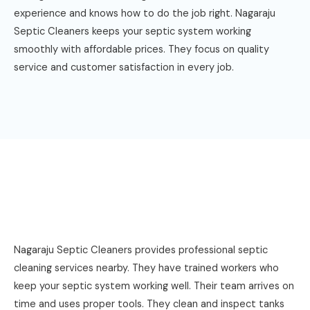
experience and knows how to do the job right. Nagaraju
Septic Cleaners keeps your septic system working
smoothly with affordable prices. They focus on quality
service and customer satisfaction in every job.
Nagaraju Septic Cleaners provides professional septic
cleaning services nearby. They have trained workers who
keep your septic system working well. Their team arrives on
time and uses proper tools. They clean and inspect tanks