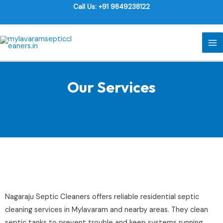
Skip
Call Us: +91 9849238122
to
content
MA
M
Our Services
Nagaraju Septic Cleaners offers reliable residential septic
cleaning services in Mylavaram and nearby areas. They clean
septic tanks to prevent trouble and keep systems running