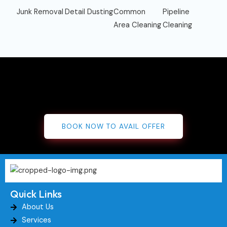
Junk Removal
Detail Dusting
Common
Pipeline
Area Cleaning
Cleaning
BOOK NOW TO AVAIL OFFER
Quick Links
About Us
Services