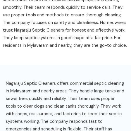
smoothly. Their team responds quickly to service calls. They
use proper tools and methods to ensure thorough cleaning.
The company focuses on safety and cleanliness. Homeowners
trust Nagaraju Septic Cleaners for honest and effective work.
They keep septic systems in good shape at a fair price. For
residents in Mylavaram and nearby, they are the go-to choice.
Nagaraju Septic Cleaners offers commercial septic cleaning
in Mylavaram and nearby areas. They handle large tanks and
sewer lines quickly and reliably. Their team uses proper
tools to clear clogs and clean tanks thoroughly. They work
with shops, restaurants, and factories to keep their septic
systems working. The company responds fast to
emergencies and scheduling is flexible. Their staff has